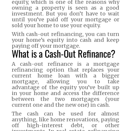
equity, which is one of the reasons why
owning a property is seen as a good
investment. But you don’t have to wait
until you’ve paid off your mortgage or
sold your home to use your equity.
With cash-out refinancing, you can turn
your home’s equity into cash and keep
paying off your mortgage.
What is a Cash-Out Refinance?
A cash-out refinance is a mortgage
refinancing option that replaces your
current home loan with a bigger
mortgage, allowing you to take
advantage of the equity you’ve built up
in your home and access the difference
between the two mortgages (your
current one and the new one) in cash.
The cash can be used for almost
anything, like home renovations, paying
off high-interest debt, or other