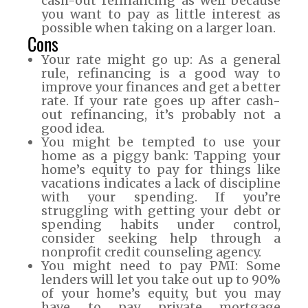
cash-out refinancing as well because
you want to pay as little interest as
possible when taking on a larger loan.
Cons
Your rate might go up: As a general
rule, refinancing is a good way to
improve your finances and get a better
rate. If your rate goes up after cash-
out refinancing, it’s probably not a
good idea.
You might be tempted to use your
home as a piggy bank: Tapping your
home’s equity to pay for things like
vacations indicates a lack of discipline
with your spending. If you’re
struggling with getting your debt or
spending habits under control,
consider seeking help through a
nonprofit credit counseling agency.
You might need to pay PMI: Some
lenders will let you take out up to 90%
of your home’s equity, but you may
have to pay private mortgage