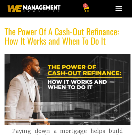
0
The Power Of A Cash-Out Refinance:
How It Works and When To Do It
Paying down a mortgage helps build