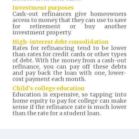
Investment purposes
Cash-out refinances give homeowners
access to money that they can use to save
for retirement or buy another
investment property.
High-interest debt consolidation
Rates for refinancing tend to be lower
than rates for credit cards or other types
of debt. With the money from a cash-out
refinance, you can pay off these debts
and pay back the loan with one, lower-
cost payment each month.
Child’s college education
Education is expensive, so tapping into
home equity to pay for college can make
sense if the refinance rate is much lower
than the rate for a student loan.