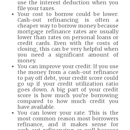
use the interest deduction when you
file your taxes.
Your cost to borrow could be lower:
Cash-out refinancing is often a
cheaper way to borrow money because
mortgage refinance rates are usually
lower than rates on personal loans or
credit cards. Even with the costs of
closing, this can be very helpful when
you need a significant amount of
money.
You can improve your credit: If you use
the money from a cash-out refinance
to pay off debt, your credit score could
go up if your credit utilization ratio
goes down. A big part of your credit
score is how much you’re borrowing
compared to how much credit you
have available.
You can lower your rate: This is the
most common reason most borrowers
refinance, and it makes sense for