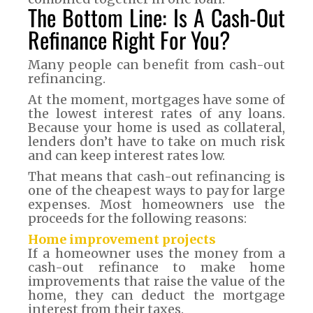
The Bottom Line: Is A Cash-Out
Refinance Right For You?
Many people can benefit from cash-out
refinancing.
At the moment, mortgages have some of
the lowest interest rates of any loans.
Because your home is used as collateral,
lenders don’t have to take on much risk
and can keep interest rates low.
That means that cash-out refinancing is
one of the cheapest ways to pay for large
expenses. Most homeowners use the
proceeds for the following reasons:
Home improvement projects
If a homeowner uses the money from a
cash-out refinance to make home
improvements that raise the value of the
home, they can deduct the mortgage
interest from their taxes.