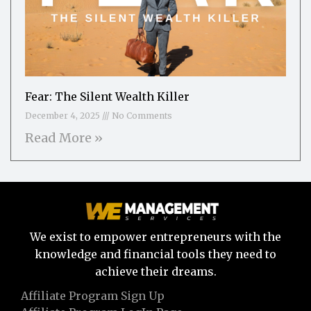
Fear: The Silent Wealth Killer
December 4, 2025
No Comments
Read More »
We exist to empower entrepreneurs with the
knowledge and financial tools they need to
achieve their dreams.
Affiliate Program Sign Up