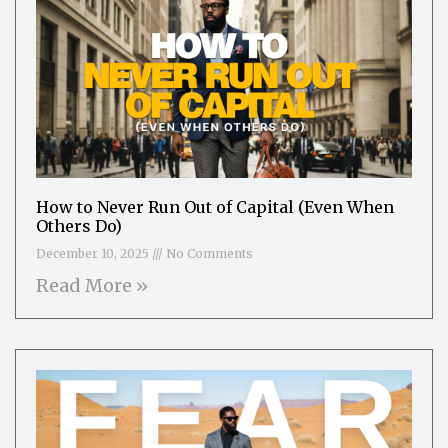
How to Never Run Out of Capital (Even When
Others Do)
December 10, 2025
No Comments
Read More »