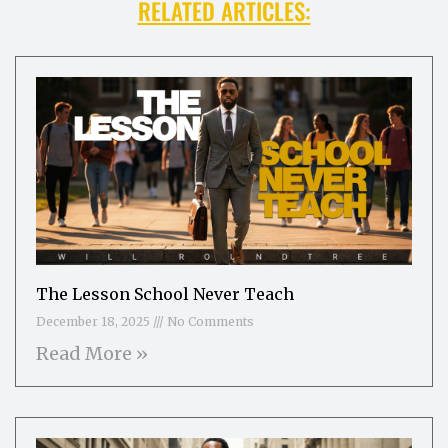
RELATED ARTICLES:
The Lesson School Never Teach
December 18, 2025
No Comments
Read More »