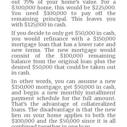
out 75% of your home’s value. For a
$300,000 home, this would be $225,000.
You need $100,000 to pay off the
remaining principal. This leaves you
with $125,000 in cash.
If you decide to only get $50,000 in cash,
you would refinance with a $150,000
mortgage loan that has a lower rate and
new terms. The new mortgage would
consist of the $100,000 remaining
balance from the original loan plus the
desired $50,000 that could be taken out
in cash.
In other words, you can assume a new
$150,000 mortgage, get $50,000 in cash,
and begin a new monthly installment
payment schedule for the full amount.
That’s the advantage of collateralized
loans. The disadvantage is that the new
lien on your home applies to both the
$100,000 and the $50,000 since it is all
combined together in one loan.