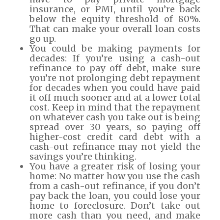
insurance, or PMI, until you’re back
below the equity threshold of 80%.
That can make your overall loan costs
go up.
You could be making payments for
decades: If you’re using a cash-out
refinance to pay off debt, make sure
you’re not prolonging debt repayment
for decades when you could have paid
it off much sooner and at a lower total
cost. Keep in mind that the repayment
on whatever cash you take out is being
spread over 30 years, so paying off
higher-cost credit card debt with a
cash-out refinance may not yield the
savings you’re thinking.
You have a greater risk of losing your
home: No matter how you use the cash
from a cash-out refinance, if you don’t
pay back the loan, you could lose your
home to foreclosure. Don’t take out
more cash than you need, and make