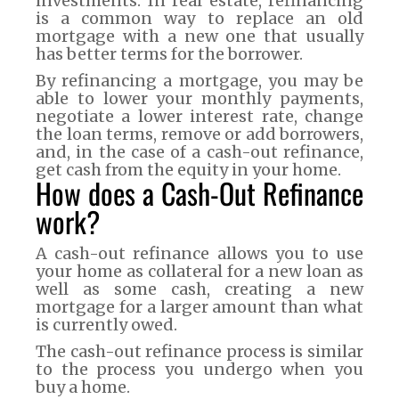
investments. In real estate, refinancing
is a common way to replace an old
mortgage with a new one that usually
has better terms for the borrower.
By refinancing a mortgage, you may be
able to lower your monthly payments,
negotiate a lower interest rate, change
the loan terms, remove or add borrowers,
and, in the case of a cash-out refinance,
get cash from the equity in your home.
How does a Cash-Out Refinance
work?
A cash-out refinance allows you to use
your home as collateral for a new loan as
well as some cash, creating a new
mortgage for a larger amount than what
is currently owed.
The cash-out refinance process is similar
to the process you undergo when you
buy a home.