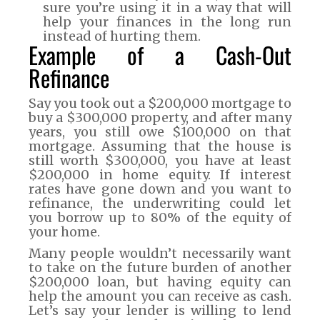
sure you’re using it in a way that will
help your finances in the long run
instead of hurting them.
Example of a Cash-Out
Refinance
Say you took out a $200,000 mortgage to
buy a $300,000 property, and after many
years, you still owe $100,000 on that
mortgage. Assuming that the house is
still worth $300,000, you have at least
$200,000 in home equity. If interest
rates have gone down and you want to
refinance, the underwriting could let
you borrow up to 80% of the equity of
your home.
Many people wouldn’t necessarily want
to take on the future burden of another
$200,000 loan, but having equity can
help the amount you can receive as cash.
Let’s say your lender is willing to lend