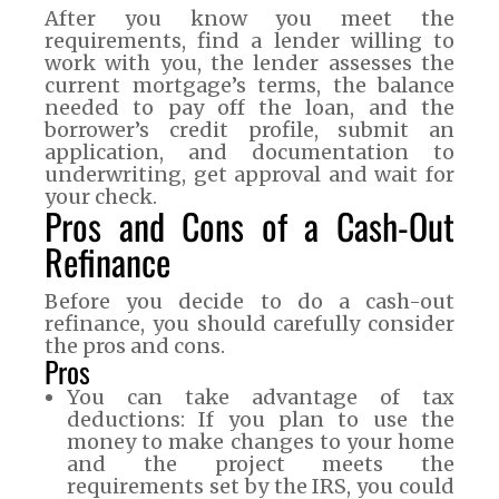
After you know you meet the
requirements, find a lender willing to
work with you, the lender assesses the
current mortgage’s terms, the balance
needed to pay off the loan, and the
borrower’s credit profile, submit an
application, and documentation to
underwriting, get approval and wait for
your check.
Pros and Cons of a Cash-Out
Refinance
Before you decide to do a cash-out
refinance, you should carefully consider
the pros and cons.
Pros
You can take advantage of tax
deductions: If you plan to use the
money to make changes to your home
and the project meets the
requirements set by the IRS, you could