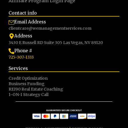
Affiliate Program LogIn Page
Contact info
Email Address
clientcare@wemanagementservices.com
Address
3430 E Russell RD Suite 305 Las Vegas, NV 89120
Phone #
725-307-1333
Services
Credit Optimization
Business Funding
REI90 Real Estate Coaching
1-ON-1 Strategy Call