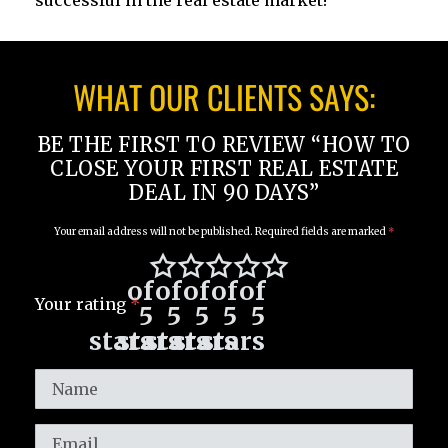
successful in the real estate market!
WHAT OUR CLIENTS SAYS:
BE THE FIRST TO REVIEW “HOW TO
CLOSE YOUR FIRST REAL ESTATE
DEAL IN 90 DAYS”
Your email address will not be published.
Required fields are marked
*
of
of
of
of
of
Your rating
*
5
5
5
5
5
stars
stars
stars
stars
stars