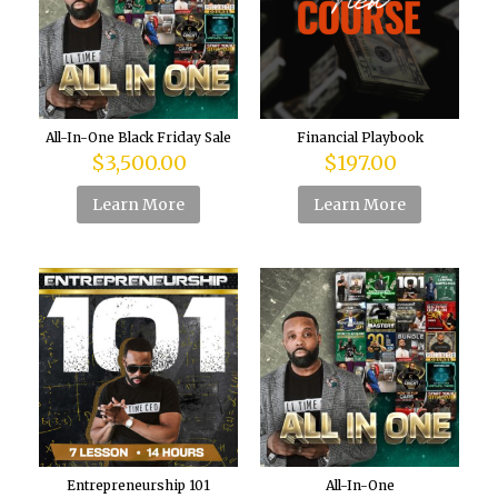
All-In-One Black Friday Sale
Financial Playbook
$
3,500.00
$
197.00
Learn More
Learn More
Entrepreneurship 101
All-In-One