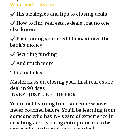
What you’ll learn:
His strategies and tips to closing deals
How to find real estate deals that no one
else knows
Positioning your credit to maximize the
bank’s money
Securing funding
And much more!
This includes:
Masterclass on closing your first real estate
deal in 90 days
INVEST JUST LIKE THE PROs
You’re not learning from someone whose
never coached before. You’ll be learning from
someone who has 15+ years of experience in
coaching and teaching entrepreneurs to be