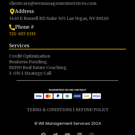
clientcare@wemanagementservices.com
Address
3430 E Russell RD Suite 305 Las Vegas, NV 89120
Phone #
725-307-1333
Services
Credit Optimization
Business Funding
REI90 Real Estate Coaching
1-ON-1 Strategy Call
TERMS & CONDITIONS
|
REFUND POLICY
© WE Management Services 2024