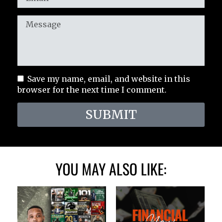
Save my name, email, and website in this
browser for the next time I comment.
SUBMIT
YOU MAY ALSO LIKE: