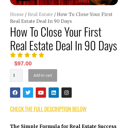
Home
/
Real Estate
/ How To Close Your First
Real Estate Deal In 90 Days
How To Close Your First
Real Estate Deal In 90 Days





$
97.00
Add to cart
CHECK THE FULL DESCRIPTION BELOW
The Simple Formula for Real Estate Success