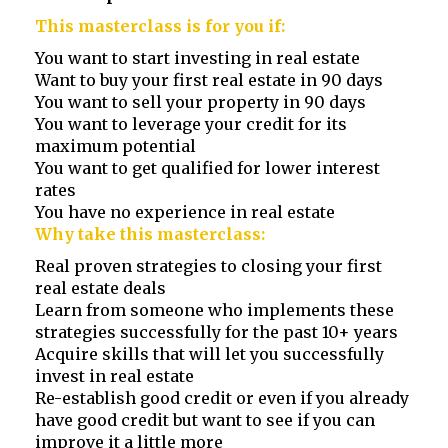
This masterclass is for you if:
You want to start investing in real estate
Want to buy your first real estate in 90 days
You want to sell your property in 90 days
You want to leverage your credit for its
maximum potential
You want to get qualified for lower interest
rates
You have no experience in real estate
Why take this masterclass:
Real proven strategies to closing your first
real estate deals
Learn from someone who implements these
strategies successfully for the past 10+ years
Acquire skills that will let you successfully
invest in real estate
Re-establish good credit or even if you already
have good credit but want to see if you can
improve it a little more