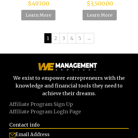
$
497.00
$
3,500.00
Learn More
Learn More
1
2
3
4
5
→
We exist to empower entrepreneurs with the
knowledge and financial tools they need to
achieve their dreams.
Affiliate Program Sign Up
Affiliate Program LogIn Page
Contact info
Email Address